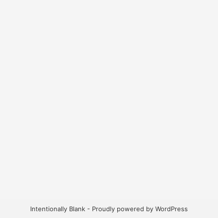
Intentionally Blank - Proudly powered by WordPress